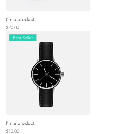
I'm a product
Price
$20.00
Best Seller
I'm a product
Price
$10.00