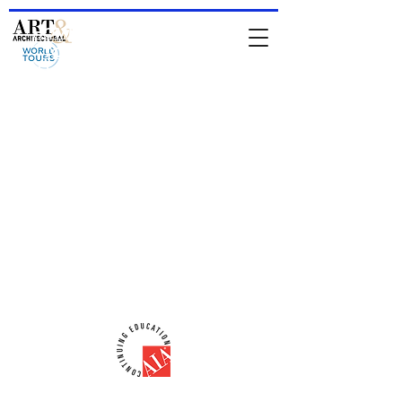
HOME
-
About Jean & IAATS
-
TOURS
-
Private Tours
-
For
Architects & Designers
-
Online Store
comments from people who have been
on a tour
Comments from people who attended
a lecture
email:
iaats@jeanrenoux.com
-
Phone#:
941 726 1400
AIA-CES Provider #:
H566
ART & ARCHITECTURAL