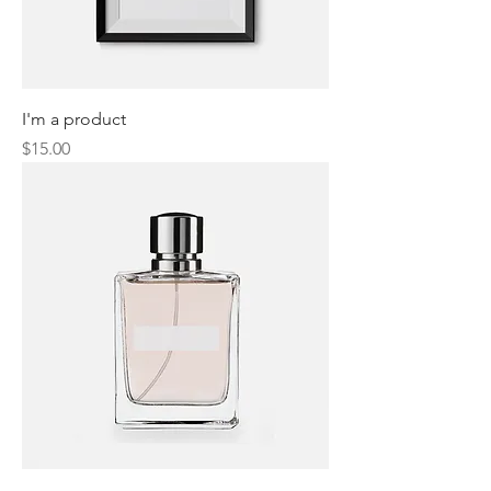
I'm a product
Price
$15.00