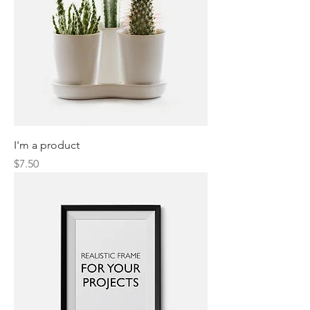
I'm a product
Price
$7.50