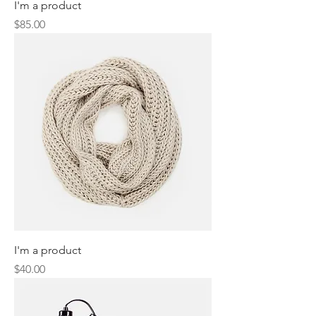
I'm a product
Price
$85.00
I'm a product
Price
$40.00