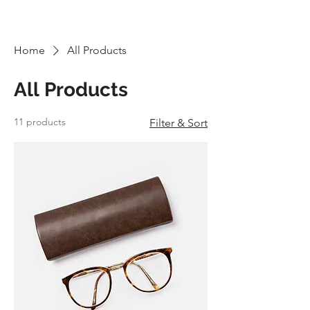
TOURS - PO BOX 25062 -
SARASOTA, FL
3427-5062
Home
All Products
All Products
11 products
Filter & Sort