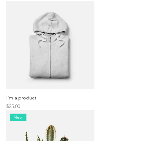
I'm a product
Price
$25.00
New