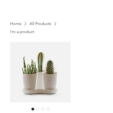
TOURS - PO BOX 25062 -
SARASOTA, FL
3427-5062
Home
All Products
I'm a product