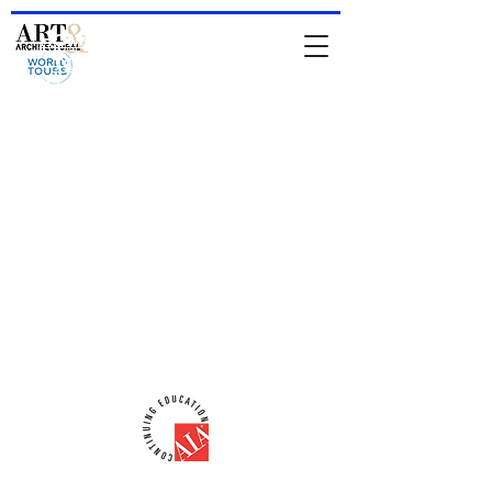
HOME
-
About Jean & IAATS
-
TOURS
-
Private Tours
-
For
Architects & Designers
-
Online Store
comments from people who have been
on a tour
Comments from people who attended
a lecture
email:
iaats@jeanrenoux.com
-
Phone#:
941 726 1400
AIA-CES Provider #:
H566
ART & ARCHITECTURAL