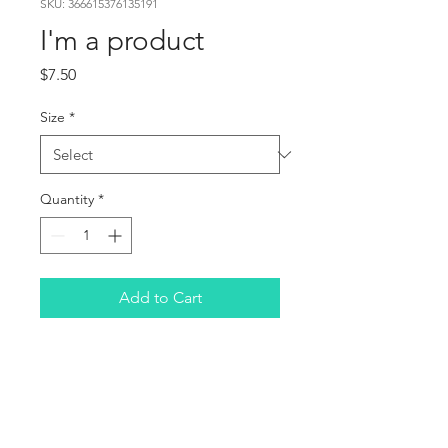
SKU: 366615376135191
I'm a product
Price
$7.50
Size
*
Quantity
*
Add to Cart
I'm a product description. 
I'm a great place to add 
more details about your 
product such as sizing, 