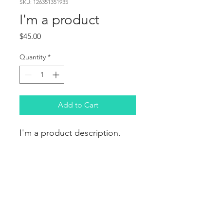
SKU: 126351351935
I'm a product
Price
$45.00
Quantity
*
Add to Cart
I'm a product description. 
I'm a great place to add 
more details about your 
product such as sizing, 
material, care instructions 
and cleaning instructions.