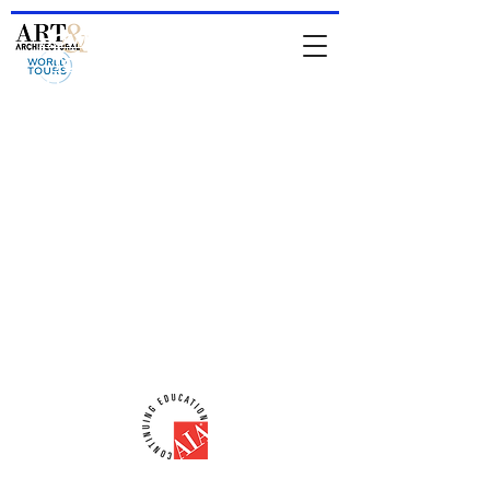
HOME
-
About Jean & IAATS
-
TOURS
-
Private Tours
-
For
Architects & Designers
-
Online Store
comments from people who have been
on a tour
Comments from people who attended
a lecture
email:
iaats@jeanrenoux.com
-
Phone#:
941 726 1400
AIA-CES Provider #:
H566
ART & ARCHITECTURAL