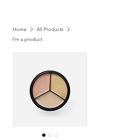
TOURS - PO BOX 25062 -
SARASOTA, FL
3427-5062
Home
All Products
I'm a product