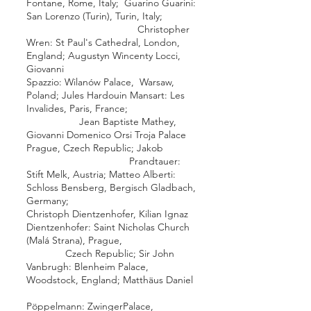
Fontane
,
Rome
, Italy;
Guarino Guarini
:
San Lorenzo (Turin)
,
Turin
, Italy;
Christopher
Wren
:
St Paul's Cathedral
,
London
,
England;
Augustyn Wincenty Locci
,
Giovanni
Spazzio
:
Wilanów Palace
,
Warsaw
,
Poland;
Jules Hardouin Mansart
:
Les
Invalides
,
Paris
, France;
Jean Baptiste Mathey
,
Giovanni Domenico Orsi
Troja Palace
Prague
, Czech Republic;
Jakob
Prandtauer
:
Stift Melk
, Austria;
Matteo Alberti
:
Schloss Bensberg
,
Bergisch Gladbach
,
Germany;
Christoph Dientzenhofer
,
Kilian Ignaz
Dientzenhofer
:
Saint Nicholas Church
(Malá Strana)
,
Prague
,
Czech Republic; Sir
John
Vanbrugh
:
Blenheim Palace
,
Woodstock
, England;
Matthäus Daniel
Pöppelmann
:
Zwinger
Palace,