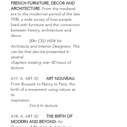
FRENCH FURNITURE, DECOR AND
ARCHITECTURE.
From the medieval
era to the modernist period of the late
1930, a wide survey of how people
lived with furniture and the connection
between history, architecture and
decor.
20hr CEU HSW for
Architects and Interior Designers. This
can be that also be presented in
several
chapters totaling over 50 hours of
lecture.
A17- A. ART. ID
ART NOUVEAU:
From Brussels to Nancy to Paris, the
birth of a movement using nature as
its
inspiration.
3 to 6 hr lecture
A18- A. ART. ID
THE BIRTH OF
MODERN AND BEYOND:
An