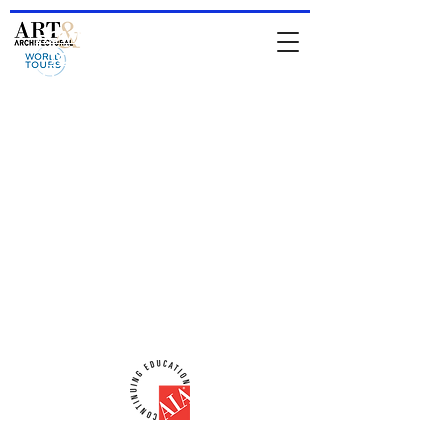
HOME
-
About Jean & IAATS
-
TOURS
-
Private Tours
-
For
Architects & Designers
-
Online Store
comments from people who have been
on a tour
Comments from people who attended
a lecture
email:
iaats@jeanrenoux.com
-
Phone#:
941 726 1400
AIA-CES Provider #:
H566
ART & ARCHITECTURAL