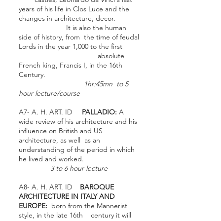
years of his life in Clos Luce and the
changes in architecture, decor.
It is also the human
side of history, from the time of feudal
Lords in the year 1,000 to the first
absolute
French king, Francis I, in the 16th
Century.
1hr:45mn to 5
hour lecture/course
A7- A. H. ART. ID
PALLADIO:
A
wide review of his architecture and his
influence on British and US
architecture, as well as an
understanding of the period in which
he lived and worked.
3 to 6 hour lecture
A8- A. H. ART. ID
BAROQUE
ARCHITECTURE IN ITALY AND
EUROPE:
born from the Mannerist
style, in the late 16th century it will