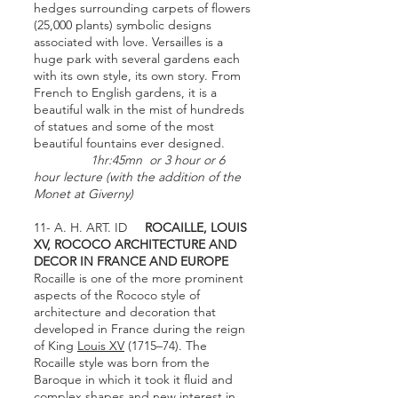
hedges surrounding carpets of flowers
(25,000 plants) symbolic designs
associated with love. Versailles is a
huge park with several gardens each
with its own style, its own story. From
French to English gardens, it is a
beautiful walk in the mist of hundreds
of statues and some of the most
beautiful fountains ever designed.
1hr:45mn or 3 hour or 6
hour lecture (with the addition of the
Monet at Giverny)
11- A. H. ART. ID
ROCAILLE, LOUIS
XV, ROCOCO ARCHITECTURE AND
DECOR IN FRANCE AND EUROPE
Rocaille is one of the more prominent
aspects of the Rococo style of
architecture and decoration that
developed in France during the reign
of King
Louis XV
(1715–74). The
Rocaille style was born from the
Baroque in which it took it fluid and
complex shapes and new interest in