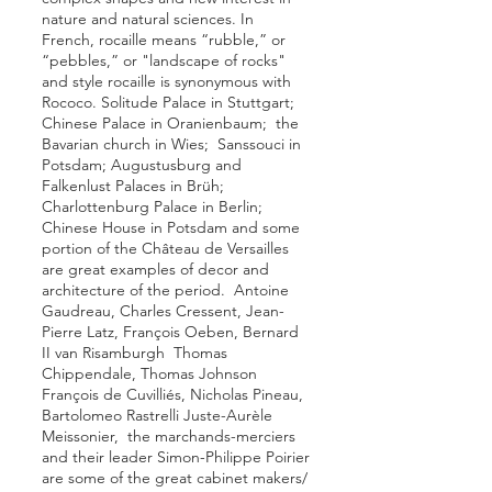
nature and natural sciences. In
French, rocaille means “rubble,” or
“pebbles,” or "landscape of rocks"
and style rocaille is synonymous with
Rococo.
Solitude Palace
in
Stuttgart
;
Chinese Palace in
Oranienbaum
; the
Bavarian
church in
Wies
;
Sanssouci
in
Potsdam
;
Augustusburg and
Falkenlust Palaces in Brüh;
Charlottenburg Palace
in Berlin;
Chinese House in Potsdam
and some
portion of the
Château de Versailles
are great examples of decor and
architecture of the period.
Antoine
Gaudreau
,
Charles Cressent
,
Jean-
Pierre Latz
,
François Oeben
,
Bernard
II van Risamburgh
Thomas
Chippendale,
Thomas Johnson
François de Cuvilliés
, Nicholas Pineau,
Bartolomeo Rastrelli
Juste-Aurèle
Meissonier
, the marchands-merciers
and their leader Simon-Philippe Poirier
are some of the great cabinet makers/