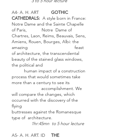
3 to 5 hour lecture
A4- A. H. ART
GOTHIC
CATHEDRALS:
A style born in France:
Notre Dame and the Sainte Chapelle
of Paris, Notre Dame of
Chartres, Laon, Reims, Beauvais, Sens,
Amiens, Rouen, Bourges, Albi: the
amazing feast
of architecture, the transcendental
beauty of the stained glass windows,
the political and
human impact of a construction
process that would sometimes take
more than a century to see its
accomplishment. We
will compare the changes, which
occurred with the discovery of the
flying
buttresses against the Romanesque
type of architecture.
1hr:45mn to 5 hour lecture
A5- A. H. ART. ID
THE