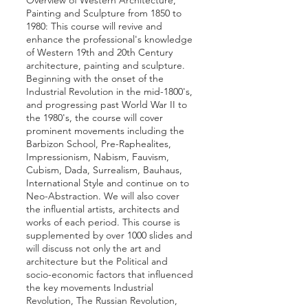
Overview of Western Architecture,
Painting and Sculpture from 1850 to
1980: This course will revive and
enhance the professional's knowledge
of Western 19th and 20th Century
architecture, painting and sculpture.
Beginning with the onset of the
Industrial Revolution in the mid-1800's,
and progressing past World War II to
the 1980's, the course will cover
prominent movements including the
Barbizon School, Pre-­Raphealites,
Impressionism, Nabism, Fauvism,
Cubism, Dada, Surrealism, Bauhaus,
International Style and continue on to
Neo-Abstraction. We will also cover
the influential artists, architects and
works of each period. This course is
supplemented by over 1000 slides and
will discuss not only the art and
architecture but the Political and
socio-economic factors that influenced
the key movements Industrial
Revolution, The Russian Revolution,