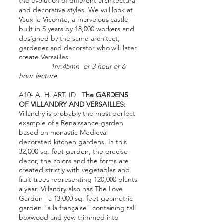
the evolution of different architectural
and decorative styles. We will look at
Vaux le Vicomte, a marvelous castle
built in 5 years by 18,000 workers and
designed by the same architect,
gardener and decorator who will later
create Versailles.
1hr:45mn or 3 hour or 6
hour lecture
A10- A. H. ART. ID
The GARDENS
OF VILLANDRY AND VERSAILLES:
Villandry is probably the most perfect
example of a Renaissance garden
based on monastic Medieval
decorated kitchen gardens. In this
32,000 sq. feet garden, the precise
decor, the colors and the forms are
created strictly with vegetables and
fruit trees representing 120,000 plants
a year. Villandry also has The Love
Garden" a 13,000 sq. feet geometric
garden "a la française" containing tall
boxwood and yew trimmed into