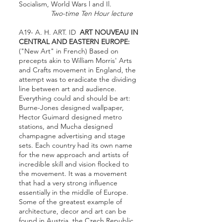
Socialism, World Wars l and Il.
Two-time Ten Hour lecture
A19- A. H. ART. ID
ART NOUVEAU IN
CENTRAL AND EASTERN EUROPE:
("New Art" in French) Based on
precepts akin to William Morris' Arts
and Crafts movement in England, the
attempt was to eradicate the dividing
line between art and audience.
Everything could and should be art:
Burne-Jones designed wallpaper,
Hector Guimard designed metro
stations, and Mucha designed
champagne advertising and stage
sets. Each country had its own name
for the new approach and artists of
incredible skill and vision flocked to
the movement. It was a movement
that had a very strong influence
essentially in the middle of Europe.
Some of the greatest example of
architecture, decor and art can be
found in Austria, the Czech Republic