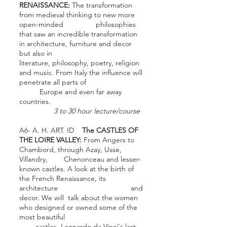
RENAISSANCE:
The transformation
from medieval thinking to new more
open-minded philosophies
that saw an incredible transformation
in architecture, furniture and decor
but also in
literature, philosophy, poetry, religion
and music. From Italy the influence will
penetrate all parts of
Europe and even far away
countries.
3 to 30 hour lecture/course
A6- A. H. ART. ID
The CASTLES OF
THE LOIRE VALLEY:
From Angers to
Chambord, through Azay, Usse,
Villandry, Chenonceau and lesser-
known castles. A look at the birth of
the French Renaissance, its
architecture and
decor. We will talk about the women
who designed or owned some of the
most beautiful
castles, Leonardo da Vinci's last