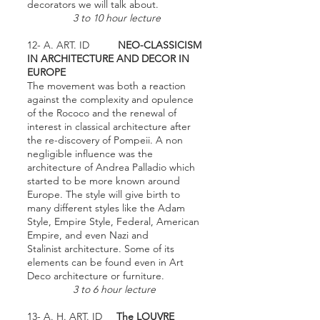
decorators we will talk about.
3 to 10 hour lecture
12- A. ART. ID
NEO-CLASSICISM
IN ARCHITECTURE AND DECOR IN
EUROPE
The movement was both a reaction
against the complexity and opulence
of the Rococo and the renewal of
interest in classical architecture after
the re-discovery of Pompeii. A non
negligible influence was the
architecture of Andrea Palladio which
started to be more known around
Europe. The style will give birth to
many different styles like the Adam
Style, Empire Style, Federal, American
Empire, and even Nazi and
Stalinist architecture. Some of its
elements can be found even in Art
Deco architecture or furniture.
3 to 6 hour lecture
13- A. H. ART. ID
The LOUVRE