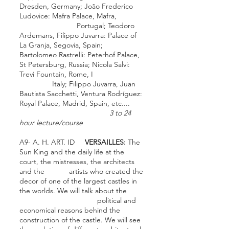
Dresden
, Germany; João Frederico
Ludovice:
Mafra Palace
,
Mafra
,
Portugal;
Teodoro
Ardemans
,
Filippo Juvarra
:
Palace of
La Granja
,
Segovia
, Spain;
Bartolomeo Rastrelli
:
Peterhof Palace
,
St Petersburg
, Russia;
Nicola Salvi
:
Trevi Fountain
,
Rome
, I
Italy;
Filippo Juvarra
,
Juan
Bautista Sacchetti
,
Ventura Rodríguez
:
Royal Palace
,
Madrid
, Spain, etc....
3 to 24
hour lecture/course
A9- A. H. ART. ID
VERSAILLES:
The
Sun King and the daily life at the
court, the mistresses, the architects
and the artists who created the
decor of one of the largest castles in
the worlds. We will talk about the
political and
economical reasons behind the
construction of the castle. We will see