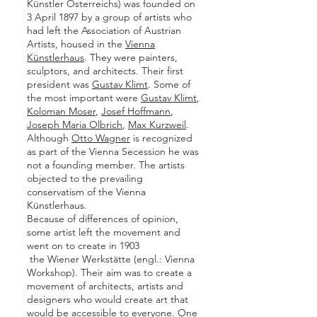
Künstler Österreichs) was founded on
3 April 1897 by a group of artists who
had left the Association of Austrian
Artists, housed in the
Vienna
Künstlerhaus
. They were painters,
sculptors, and architects. Their first
president was
Gustav Klimt
. Some of
the most important were
Gustav Klimt
,
Koloman Moser
,
Josef Hoffmann
,
Joseph Maria Olbrich
,
Max Kurzweil
.
Although
Otto Wagner
is recognized
as part of the Vienna Secession he was
not a founding member. The artists
objected to the prevailing
conservatism of the Vienna
Künstlerhaus.
Because of differences of opinion,
some artist left the movement and
went on to create in 1903
the Wiener Werkstätte (engl.: Vienna
Workshop). Their aim was to create a
movement of architects, artists and
designers who would create art that
would be accessible to everyone. One