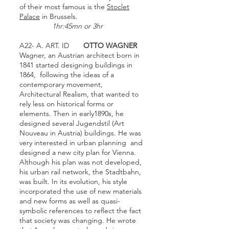
of their most famous is the
Stoclet
Palace
in Brussels.
1hr:45mn or 3hr
A22- A. ART. ID
OTTO WAGNER
Wagner, an Austrian architect born in
1841 started designing buildings in
1864, following the ideas of a
contemporary movement,
Architectural Realism, that wanted to
rely less on historical forms or
elements. Then in early1890s, he
designed several Jugendstil (Art
Nouveau in Austria) buildings. He was
very interested in urban planning and
designed a new city plan for Vienna.
Although his plan was not developed,
his urban rail network, the Stadtbahn,
was built. In its evolution, his style
incorporated the use of new materials
and new forms as well as quasi-
symbolic references to reflect the fact
that society was changing. He wrote