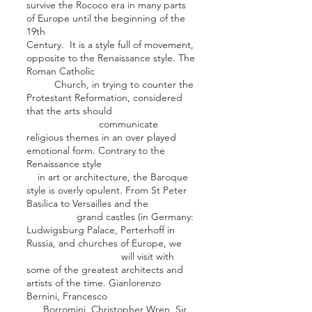
survive the Rococo era in many parts
of Europe until the beginning of the
19th
Century. It is a style full of movement,
opposite to the Renaissance style. The
Roman Catholic
Church
, in trying to counter the
Protestant Reformation, considered
that the arts should
communicate
religious themes in an over played
emotional form. Contrary to the
Renaissance style
in art or architecture, the Baroque
style is overly opulent. From St Peter
Basilica to Versailles and the
grand castles (in Germany:
Ludwigsburg Palac
e, Perterhoff in
Russia, and churches of Europe, we
will visit with
some of the greatest architects and
artists of the time.
Gianlorenzo
Bernini
,
Francesco
Borromini
,
Christopher Wren
, Sir