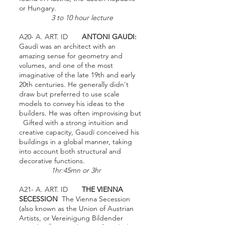
or Hungary.
3 to 10 hour lecture
A20- A. ART. ID
ANTONI GAUDI:
Gaudí was an architect with an
amazing sense for geometry and
volumes, and one of the most
imaginative of the late 19th and early
20th centuries. He generally didn't
draw but preferred to use scale
models to convey his ideas to the
builders. He was often improvising but
Gifted with a strong intuition and
creative capacity, Gaudí conceived his
buildings in a global manner, taking
into account both structural and
decorative functions.
1hr:45mn or 3hr
A21- A. ART. ID
THE VIENNA
SECESSION
The Vienna Secession
(also known as the Union of Austrian
Artists, or Vereinigung Bildender