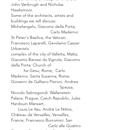
John Vanbrugh
and
Nicholas
Hawksmoor
.
Some of the architects, artists and
buildings we will discuss:
Michelangelo
,
Giacomo della Porta
,
Carlo Maderno
:
St Peter's Basilica
, the Vatican;
Francesco Laparelli
,
Gerolamo Cassar
:
Urbanistic
complex of the city of Valletta, Malta;
Giacomo Barozzi da Vignola
,
Giacomo
della Porta
:
Church of
he Gesu
,
Rome
;
Carlo
Maderno
:
Santa Susanna
,
Rome
;
Giovanni de Galliano Pieroni
,
Andrea
Spezza
,
Niccolo Sebregondi
:
Wallenstein
Palace
,
Prague
, Czech Republic;
Jules
Hardouin Mansart
,
Louis Le Vau
,
André Le Nôtre
,
Château de Versailles
,
Versailles
,
France;
Francesco Borromini
:
San
Carlo alle Quattro