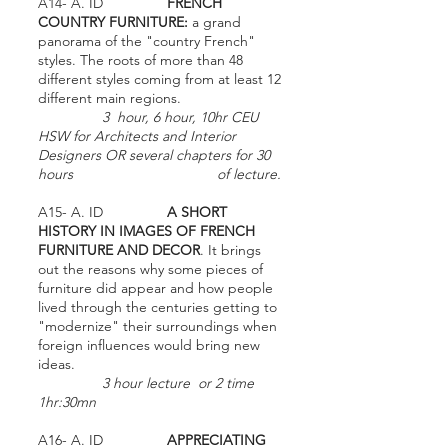
A14- A. ID
FRENCH
COUNTRY FURNITURE:
a grand
panorama of the "country French"
styles. The roots of more than 48
different styles coming from at least 12
different main regions.
3 hour, 6 hour, 10hr CEU
HSW for Architects and Interior
Designers OR several chapters for 30
hours of lecture.
A15- A. ID
A SHORT
HISTORY IN IMAGES OF FRENCH
FURNITURE AND DECOR
. It brings
out the reasons why some pieces of
furniture did appear and how people
lived through the centuries getting to
"modernize" their surroundings when
foreign influences would bring new
ideas.
3 hour lecture or 2 time
1hr:30mn
A16- A. ID
APPRECIATING