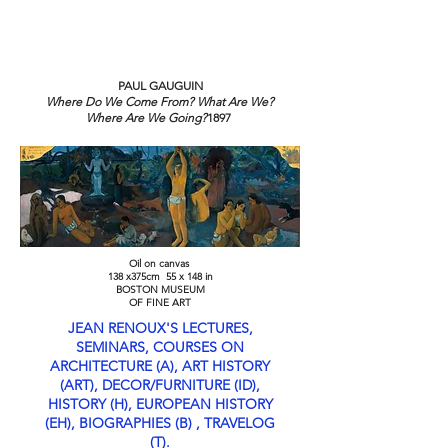
TOURS - PO BOX 25062 -
SARASOTA, FL
3427-5062
PAUL GAUGUIN
Where Do We Come From? What Are We?
Where Are We Going?
1897
Oil on canvas
138 x375cm 55 x 148 in
BOSTON MUSEUM
OF FINE ART
JEAN RENOUX'S LECTURES,
SEMINARS, COURSES ON
ARCHITECTURE (A), ART HISTORY
(ART), DECOR/FURNITURE (ID),
HISTORY (H), EUROPEAN HISTORY
(EH), BIOGRAPHIES (B) , TRAVELOG
(T).