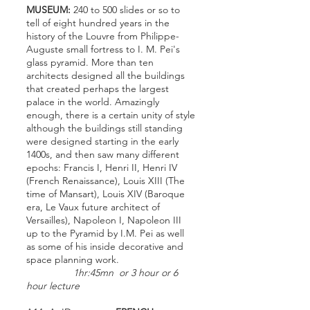
MUSEUM:
240 to 500 slides or so to
tell of eight hundred years in the
history of the Louvre from Philippe-
Auguste small fortress to I. M. Pei's
glass pyramid. More than ten
architects designed all the buildings
that created perhaps the largest
palace in the world. Amazingly
enough, there is a certain unity of style
although the buildings still standing
were designed starting in the early
1400s, and then saw many different
epochs: Francis I, Henri II, Henri IV
(French Renaissance), Louis XIII (The
time of Mansart), Louis XIV (Baroque
era, Le Vaux future architect of
Versailles), Napoleon I, Napoleon III
up to the Pyramid by I.M. Pei as well
as some of his inside decorative and
space planning work.
1hr:45mn or 3 hour or 6
hour lecture