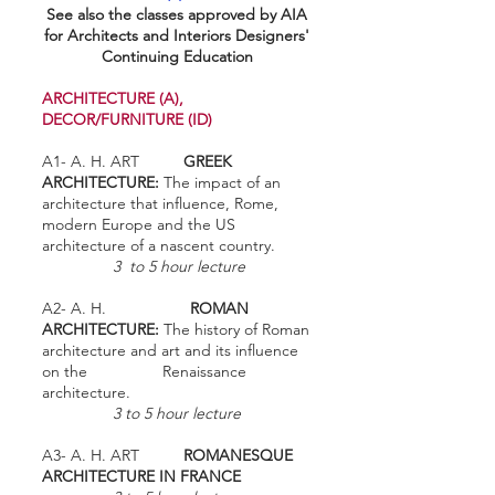
See also the classes approved by AIA
for Architects and Interiors Designers'
Continuing Education
ARCHITECTURE (A),
DECOR/FURNITURE (ID)
A1- A. H. ART
GREEK
ARCHITECTURE:
The impact of an
architecture that influence, Rome,
modern Europe and the US
architecture of a nascent country.
3 to 5 hour lecture
A2- A. H.
ROMAN
ARCHITECTURE:
The history of Roman
architecture and art and its influence
on the Renaissance
architecture.
3 to 5 hour lecture
A3- A. H. ART
ROMANESQUE
ARCHITECTURE IN FRANCE