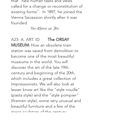
that "new human tasks and views
called for a change or reconstitution of
existing forms". In 1897, he joined the
Vienna Secession shortly after it was
founded.
1hr:45mn or 3hr
A23- A. ART. ID
The ORSAY
MUSEUM:
How an obsolete train
station was saved from demolition to
become one of the most beautiful
museums in the world. You will
discover the art of the late 19th
century and beginning of the 20th,
which includes a great collection of
Impressionists. We will also look at
lesser know art like the "style nouille"
(pasta style) and the "style pompier"
(firemen style), some very unusual and
beautiful furniture and a few of the
major sculptors of the century.
1
hr:45mn or 3 hour or 6
hour lecture